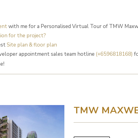
ent
with me for a Personalised Virtual Tour of TMW Maxw
ion for the project?
est
Site plan & floor plan
eloper appointment sales team hotline
(+6596818168)
fo
e!
TMW MAXWE