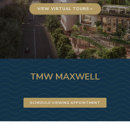
VIEW VIRTUAL TOURS »
TMW MAXWELL
SCHEDULE VIEWING APPOINTMENT