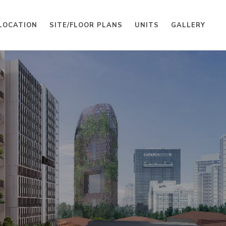
LOCATION
SITE/FLOOR PLANS
UNITS
GALLERY