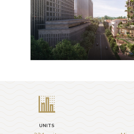
UNITS