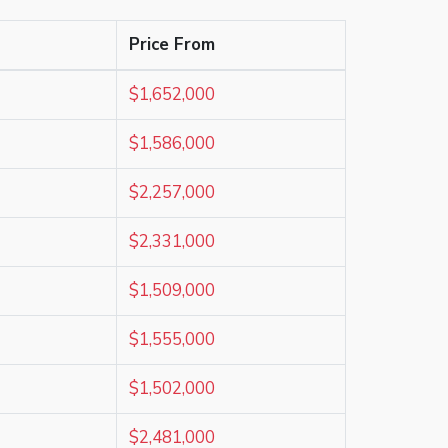
Price From
$1,652,000
$1,586,000
$2,257,000
$2,331,000
$1,509,000
$1,555,000
$1,502,000
$2,481,000