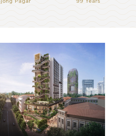
njong Pagar
99 Years