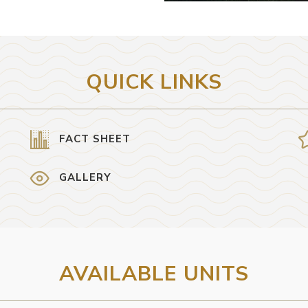
QUICK LINKS
FACT SHEET
GALLERY
AVAILABLE UNITS