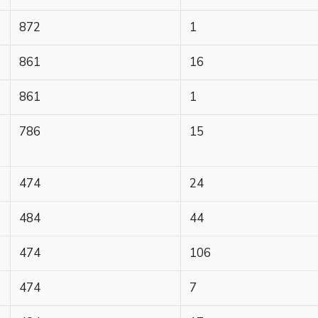
872
1
861
16
861
1
786
15
474
24
484
44
474
106
474
7