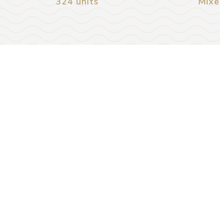
324 units
Mixe