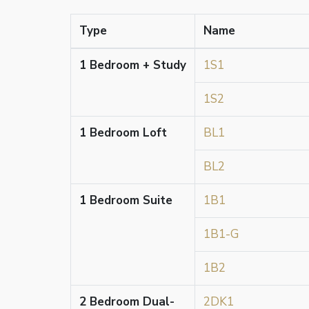
Type
Name
1 Bedroom + Study
1S1
1S2
1 Bedroom Loft
BL1
BL2
1 Bedroom Suite
1B1
1B1-G
1B2
2 Bedroom Dual-
2DK1