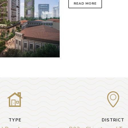
READ MORE
TYPE
DISTRICT