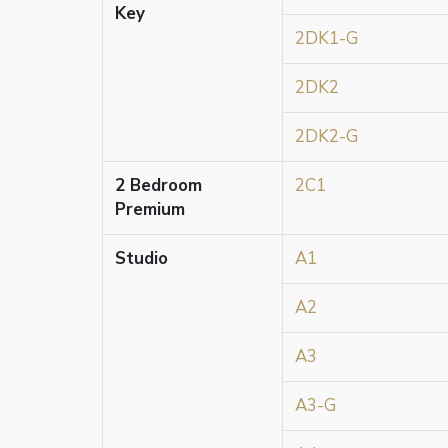
Key
2DK1-G
2DK2
2DK2-G
2 Bedroom
2C1
Premium
Studio
A1
A2
A3
A3-G