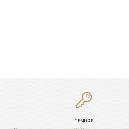
TENURE