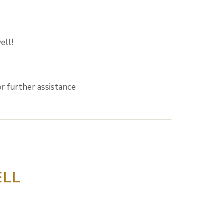
ell!
r further assistance
LL