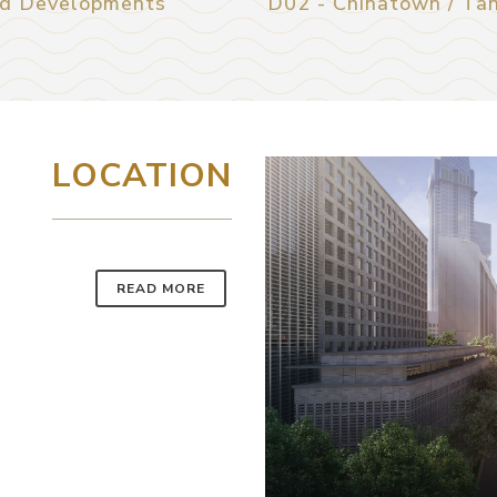
d Developments
D02 - Chinatown / Ta
LOCATION
READ MORE