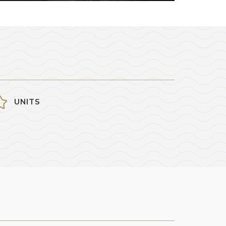
UNITS