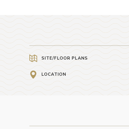
SITE/FLOOR PLANS
LOCATION