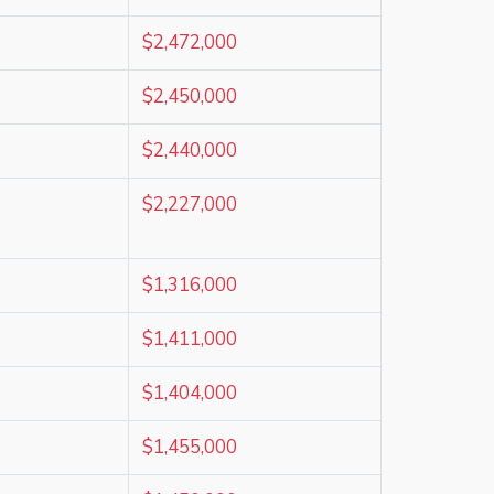
$2,472,000
$2,450,000
$2,440,000
$2,227,000
$1,316,000
$1,411,000
$1,404,000
$1,455,000