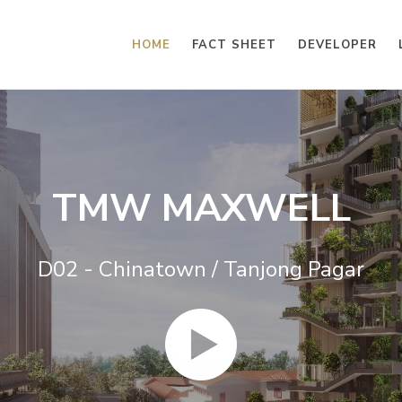
HOME
FACT SHEET
DEVELOPER
TMW MAXWELL
D02 - Chinatown / Tanjong Pagar