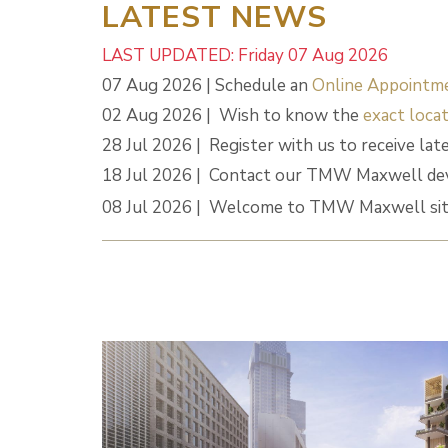
LATEST NEWS
LAST UPDATED: Friday 07 Aug 2026
07 Aug 2026 | Schedule an
Online Appointm
02 Aug 2026 | Wish to know the
exact locat
28 Jul 2026 | Register with us to receive lat
18 Jul 2026 | Contact our TMW Maxwell dev
08 Jul 2026 | Welcome to TMW Maxwell sit