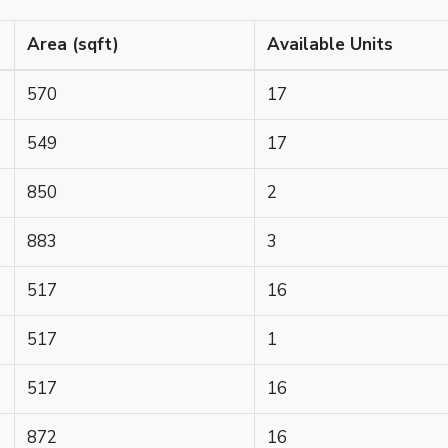
Area (sqft)
Available Units
570
17
549
17
850
2
883
3
517
16
517
1
517
16
872
16