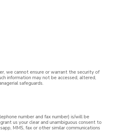
er, we cannot ensure or warrant the security of
such information may not be accessed, altered,
anagerial safeguards.
lephone number and fax number) is/will be
y grant us your clear and unambiguous consent to
tsapp, MMS, fax or other similar communications