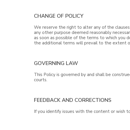
CHANGE OF POLICY
We reserve the right to alter any of the clauses
any other purpose deemed reasonably necessary b
as soon as possible of the terms to which you d
the additional terms will prevail to the extent o
GOVERNING LAW
This Policy is governed by and shall be construe
courts.
FEEDBACK AND CORRECTIONS
If you identify issues with the content or wish 