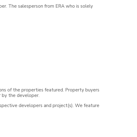
per. The salesperson from ERA who is solely
ons of the properties featured. Property buyers
r by the developer.
espective developers and project(s). We feature