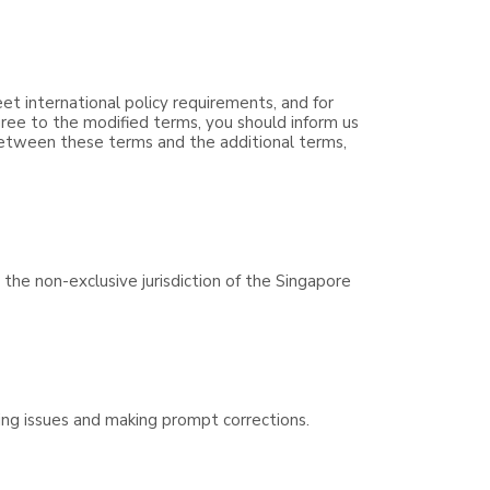
eet international policy requirements, and for
ree to the modified terms, you should inform us
 between these terms and the additional terms,
the non-exclusive jurisdiction of the Singapore
ving issues and making prompt corrections.