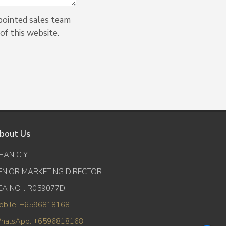
pointed sales team
of this website.
bout Us
HAN C Y
ENIOR MARKETING DIRECTOR
EA NO. : R059077D
obile: +6596818168
hatsApp: +6596818168