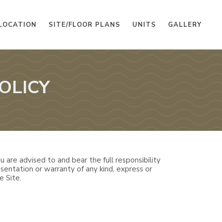
LOCATION
SITE/FLOOR PLANS
UNITS
GALLERY
OLICY
 are advised to and bear the full responsibility
sentation or warranty of any kind, express or
e Site.