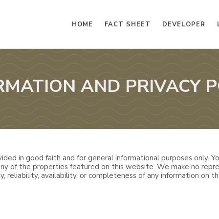
HOME
FACT SHEET
DEVELOPER
RMATION AND PRIVACY P
ided in good faith and for general informational purposes only. You
 any of the properties featured on this website. We make no repre
, reliability, availability, or completeness of any information on th