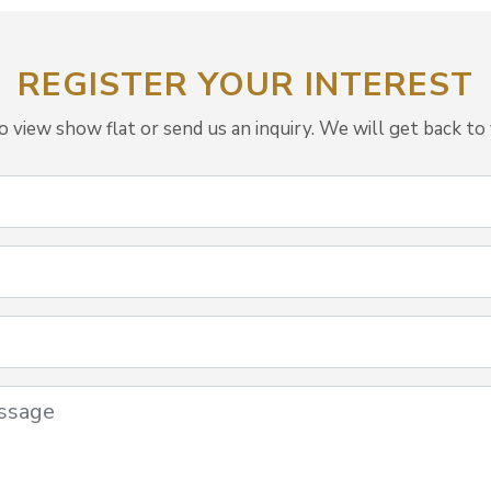
REGISTER YOUR INTEREST
view show flat or send us an inquiry. We will get back to 