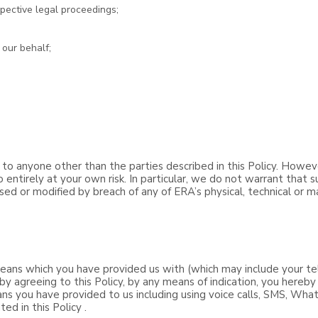
pective legal proceedings;
 our behalf;
 to anyone other than the parties described in this Policy. Howev
 entirely at your own risk. In particular, we do not warrant that 
osed or modified by breach of any of ERA’s physical, technical or m
ans which you have provided us with (which may include your te
by agreeing to this Policy, by any means of indication, you hereb
ns you have provided to us including using voice calls, SMS, Wha
ed in this Policy .