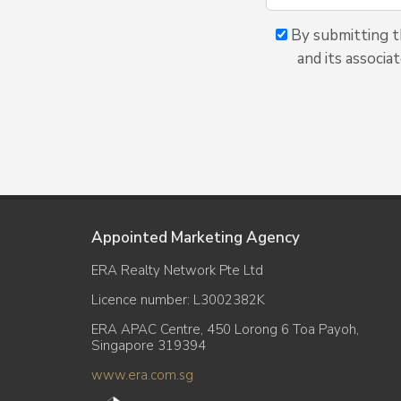
By submitting t
and its associa
Appointed Marketing Agency
ERA Realty Network Pte Ltd
Licence number: L3002382K
ERA APAC Centre, 450 Lorong 6 Toa Payoh,
Singapore 319394
www.era.com.sg