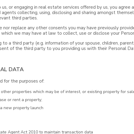
o us, or engaging in real estate services offered by us, you agre
 agents collecting, using, disclosing and sharing amongst themsel
vant third parties.
 nor replace any other consents you may have previously provide
s which we may have at law to collect, use or disclose your Perso
 to a third party (e.g. information of your spouse, children, paren
ent of the third party to you providing us with their Personal Da
NAL DATA
 for the purposes of:
ther properties which may be of interest, or existing property for sale
ase or rent a property;
t a new property launch
ate Agent Act 2010 to maintain transaction data