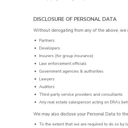
DISCLOSURE OF PERSONAL DATA
Without derogating from any of the above, we ma
Partners
Developers
Insurers (for group insurance)
Law enforcement officials
Government agencies & authorities
Lawyers
Auditors
Third-party service providers and consultants
Any real estate salesperson acting on ERA’s beha
We may also disclose your Personal Data to the
To the extent that we are required to do so by l