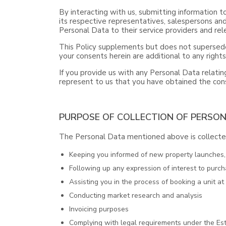
By interacting with us, submitting information t
its respective representatives, salespersons and
Personal Data to their service providers and rele
This Policy supplements but does not supersede
your consents herein are additional to any right
If you provide us with any Personal Data relating
represent to us that you have obtained the cons
PURPOSE OF COLLECTION OF PERSO
The Personal Data mentioned above is collected
Keeping you informed of new property launches, o
Following up any expression of interest to purch
Assisting you in the process of booking a unit a
Conducting market research and analysis
Invoicing purposes
Complying with legal requirements under the Est