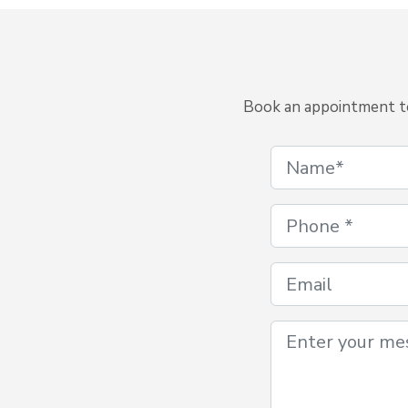
Book an appointment to 