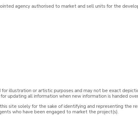
inted agency authorised to market and sell units for the develo
or illustration or artistic purposes and may not be exact depicti
 for updating all information when new information is handed ove
is site solely for the sake of identifying and representing the r
agents who have been engaged to market the project(s).