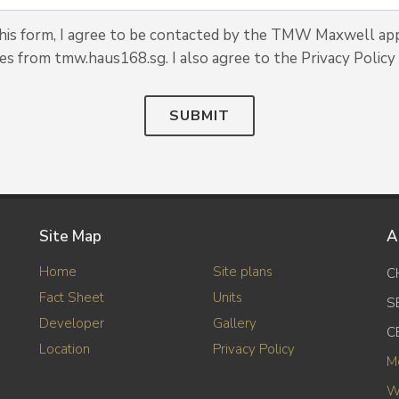
his form, I agree to be contacted by the TMW Maxwell ap
tes from tmw.haus168.sg. I also agree to the Privacy Policy 
SUBMIT
Site Map
A
Home
Site plans
C
Fact Sheet
Units
S
Developer
Gallery
C
Location
Privacy Policy
M
W