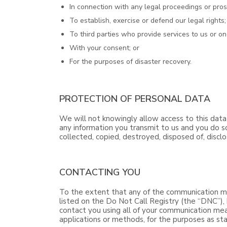
In connection with any legal proceedings or pros
To establish, exercise or defend our legal rights;
To third parties who provide services to us or on
With your consent; or
For the purposes of disaster recovery.
PROTECTION OF PERSONAL DATA
We will not knowingly allow access to this data
any information you transmit to us and you do so
collected, copied, destroyed, disposed of, discl
CONTACTING YOU
To the extent that any of the communication me
listed on the Do Not Call Registry (the “DNC”), 
contact you using all of your communication mea
applications or methods, for the purposes as stat