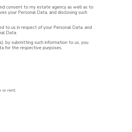
e and consent to my estate agency as well as to
ves your Personal Data, and disclosing such
d to us in respect of your Personal Data, and
nal Data.
ts), by submitting such information to us, you
ta for the respective purposes.
 or rent;