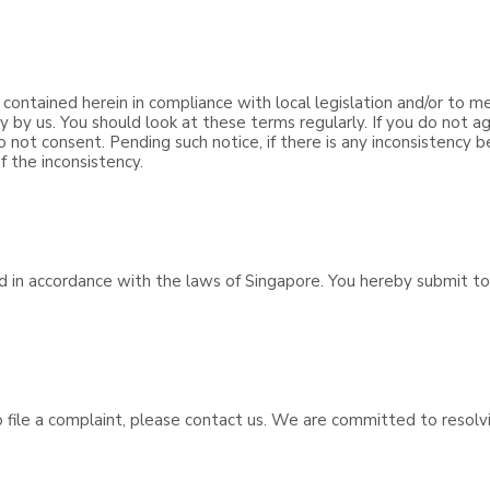
 contained herein in compliance with local legislation and/or to m
y us. You should look at these terms regularly. If you do not ag
o not consent. Pending such notice, if there is any inconsistency
f the inconsistency.
d in accordance with the laws of Singapore. You hereby submit to 
to file a complaint, please contact us. We are committed to resol