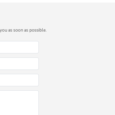
you as soon as possible.