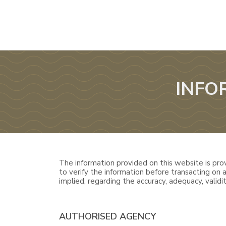
INFO
The information provided on this website is prov
to verify the information before transacting on
implied, regarding the accuracy, adequacy, validity
AUTHORISED AGENCY