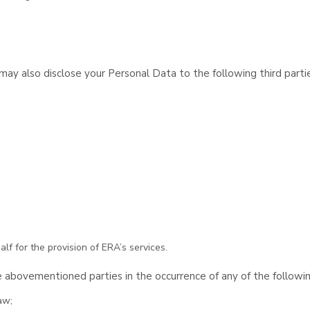
y also disclose your Personal Data to the following third partie
lf for the provision of ERA’s services.
 abovementioned parties in the occurrence of any of the followi
aw;