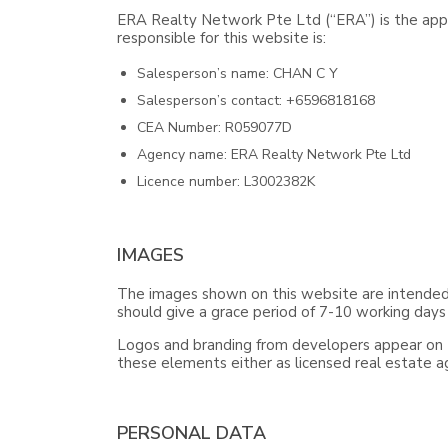
ERA Realty Network Pte Ltd (“ERA”) is the appo
responsible for this website is:
Salesperson’s name: CHAN C Y
Salesperson’s contact: +6596818168
CEA Number: R059077D
Agency name: ERA Realty Network Pte Ltd
Licence number: L3002382K
IMAGES
The images shown on this website are intended f
should give a grace period of 7-10 working days
Logos and branding from developers appear on th
these elements either as licensed real estate 
PERSONAL DATA