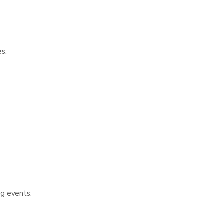
s:
ng events: